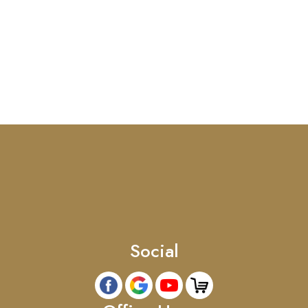
Social