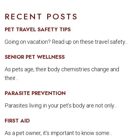
RECENT POSTS
PET TRAVEL SAFETY TIPS
Going on vacation? Read up on these travel safety...
SENIOR PET WELLNESS
As pets age, their body chemistries change and
their...
PARASITE PREVENTION
Parasites living in your pet’s body are not only...
FIRST AID
As a pet owner, it’s important to know some...