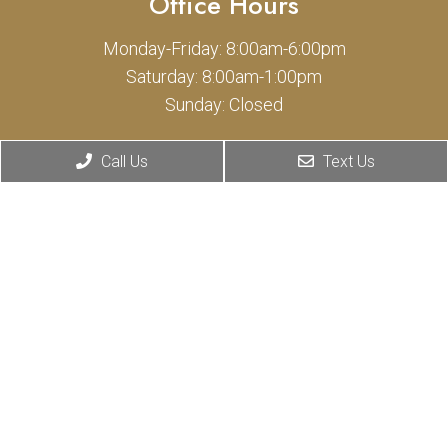
Office Hours
Monday-Friday: 8:00am-6:00pm
Saturday: 8:00am-1:00pm
Sunday: Closed
Contact Us
Call Us
Text Us
1400 Cypress St
Covina, CA 91724
Phone:
(626) 331-0775
© Copyright 2026 Cypress Animal Hospital
Sitemap
|
Accessibility
|
Privacy Policy
Privacy Policy inclusion for SMS
|
Terms of Use for SMS