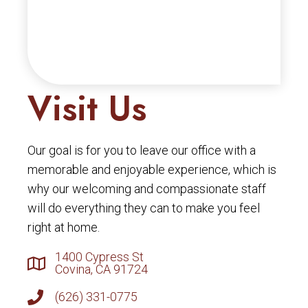
Visit Us
Our goal is for you to leave our office with a
memorable and enjoyable experience, which is
why our welcoming and compassionate staff
will do everything they can to make you feel
right at home.
1400 Cypress St
Covina, CA 91724
(626) 331-0775