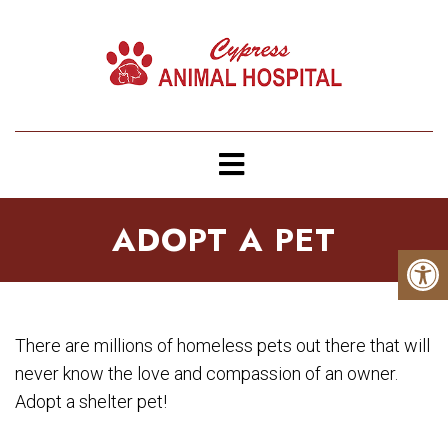
ADOPT A PET
There are millions of homeless pets out there that will
never know the love and compassion of an owner.
Adopt a shelter pet!