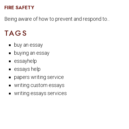
FIRE SAFETY
Being aware of how to prevent and respond to...
TAGS
buy an essay
buying an essay
essayhelp
essays help
papers writing service
writing custom essays
writing essays services