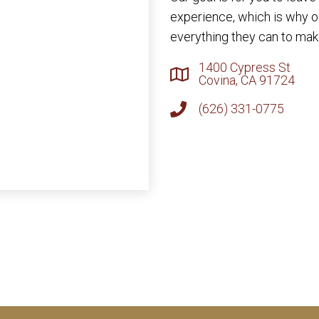
experience, which is why 
everything they can to make
1400 Cypress St
Covina, CA 91724
(626) 331-0775