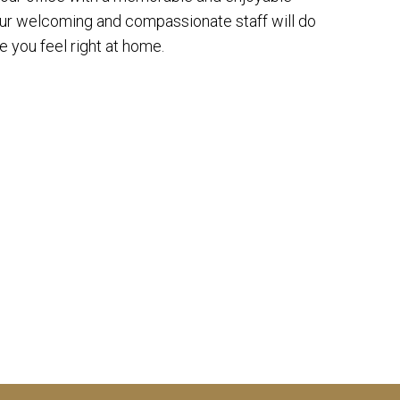
our welcoming and compassionate staff will do
 you feel right at home.