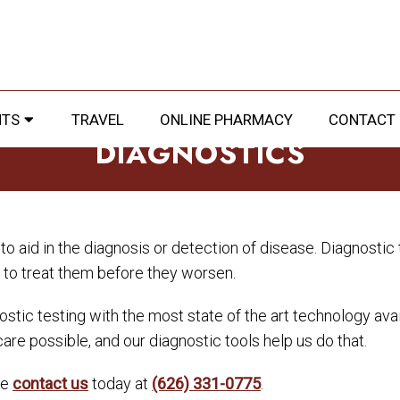
NTS
TRAVEL
ONLINE PHARMACY
CONTACT
DIAGNOSTICS
o aid in the diagnosis or detection of disease. Diagnostic t
e to treat them before they worsen.
stic testing with the most state of the art technology availa
care possible, and our diagnostic tools help us do that.
se
contact us
today at
(626) 331-0775
.