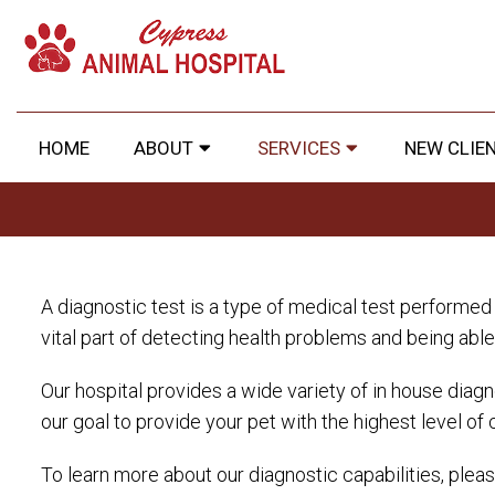
HOME
ABOUT
SERVICES
NEW CLIE
A diagnostic test is a type of medical test performed t
vital part of detecting health problems and being abl
Our hospital provides a wide variety of in house diagno
our goal to provide your pet with the highest level of 
To learn more about our diagnostic capabilities, plea