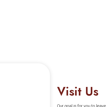
Visit Us
Our goal is for you to leav