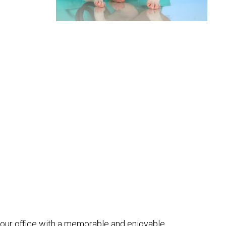
e our office with a memorable and enjoyable