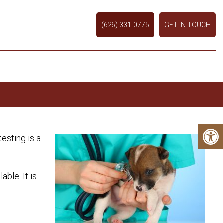
(626) 331-0775
GET IN TOUCH
esting is a
ble. It is