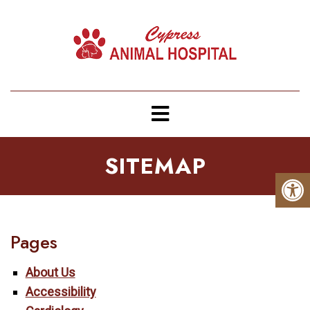
SITEMAP
Pages
About Us
Accessibility