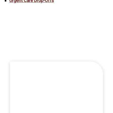
Urgent Care Drop-Offs