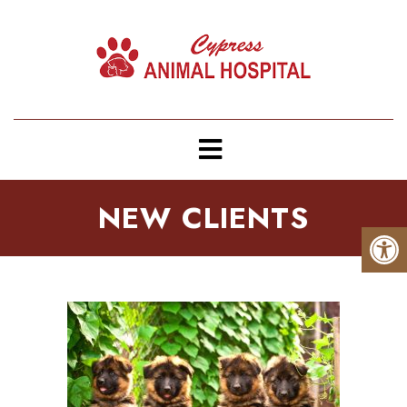
NEW CLIENTS