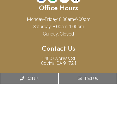
Office Hours
Monday-Friday: 8:00am-6:00pm
Saturday: 8:00am-1:00pm
Sunday: Closed
Contact Us
1400 Cypress St
Covina, CA 91724
Phone:
(626) 331-0775
Call Us
Text Us
© Copyright 2026 Cypress Animal Hospital
Sitemap
|
Accessibility
|
Privacy Policy