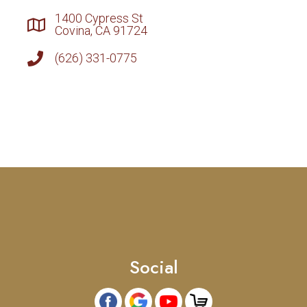
1400 Cypress St
Covina, CA 91724
(626) 331-0775
Social