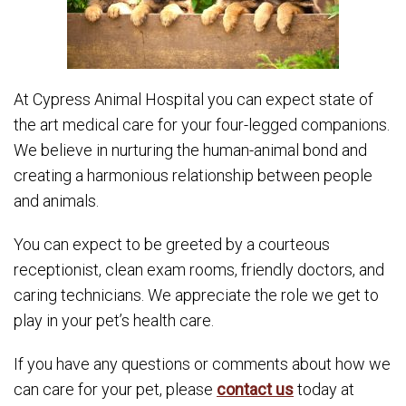
At Cypress Animal Hospital you can expect state of
the art medical care for your four-legged companions.
We believe in nurturing the human-animal bond and
creating a harmonious relationship between people
and animals.
You can expect to be greeted by a courteous
receptionist, clean exam rooms, friendly doctors, and
caring technicians. We appreciate the role we get to
play in your pet’s health care.
If you have any questions or comments about how we
can care for your pet, please
contact us
today at