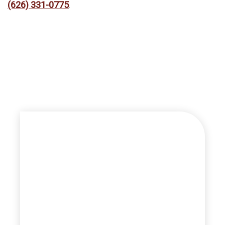
(626) 331-0775
.