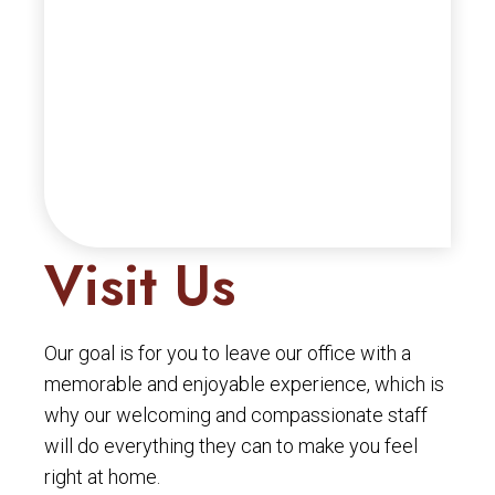
Visit Us
Our goal is for you to leave our office with a
memorable and enjoyable experience, which is
why our welcoming and compassionate staff
will do everything they can to make you feel
right at home.