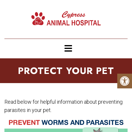
PROTECT YOUR PET
Read below for helpful information about preventing
parasites in your pet.