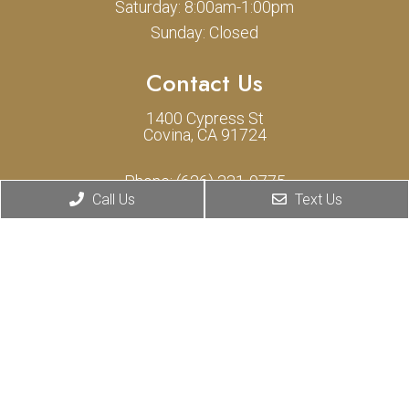
Saturday: 8:00am-1:00pm
Sunday: Closed
Contact Us
1400 Cypress St
Covina, CA 91724
Phone:
(626) 331-0775
Call Us
Text Us
© Copyright 2026 Cypress Animal Hospital
Sitemap
|
Accessibility
|
Privacy Policy
Privacy Policy inclusion for SMS
|
Terms of Use for SMS
Website by DOCTOR Multimedia