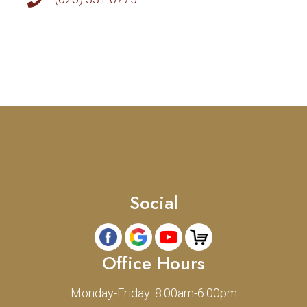
Social
Office Hours
Monday-Friday: 8:00am-6:00pm