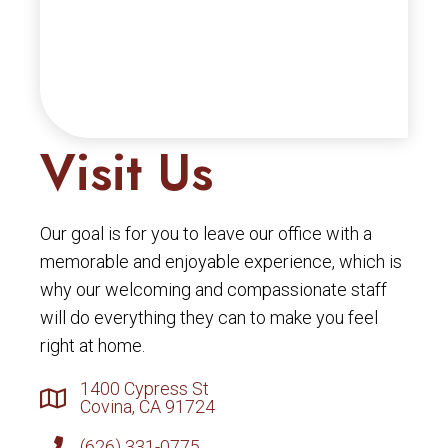
Visit Us
Our goal is for you to leave our office with a
memorable and enjoyable experience, which is
why our welcoming and compassionate staff
will do everything they can to make you feel
right at home.
1400 Cypress St
Covina, CA 91724
(626) 331-0775